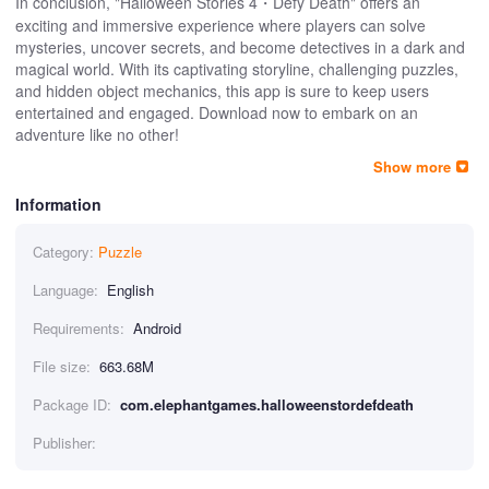
In conclusion, "Halloween Stories 4・Defy Death" offers an
exciting and immersive experience where players can solve
mysteries, uncover secrets, and become detectives in a dark and
magical world. With its captivating storyline, challenging puzzles,
and hidden object mechanics, this app is sure to keep users
entertained and engaged. Download now to embark on an
adventure like no other!
Show more
Information
Category:
Puzzle
Language:
English
Requirements:
Android
File size:
663.68M
Package ID:
com.elephantgames.halloweenstordefdeath
Publisher: