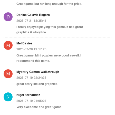
Great game but not long enough for the price.
Denise Galaviz Rogers
2025-07-21 18:35:41
I really enjoyed playing this game. It has great
graphics & storyline.
Mel Davies
2025-07-20 19:17:25
Great game. Mini puzzles were good aswell. I
recommend this game.
Mystery Games Walkthrough
2025-07-19 22:24:35
great storyline and graphics
Nigel Fernandez
2025-07-19 21:05:07
Very awesome and great game