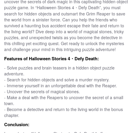
uncover the secrets of dark magic in this captivating hidden object
puzzle game. In “Halloween Stories 4・Defy Death”, you must
search for hidden objects and outsmart the Grim Reaper to save
the world from a sinister force. Can you help the friends who
survived a haunting bus accident escape their fate and return to
the living world? Dive deep into a world of magical stones, tricky
puzzles, and unexpected twists as you become the detective in
this chilling yet exciting quest. Get ready to unlock the mysteries
and challenge your mind in this intriguing puzzle adventure!
Features of Halloween Stories 4・Defy Death:
- Solve puzzles and brain teasers in a hidden object puzzle
adventure.
- Search for hidden objects and solve a murder mystery.
- Immerse yourself in an unforgettable deal with the Reaper.
- Uncover the secrets of magical stones.
- Make a deal with the Reapers to uncover the secret of a small
town.
- Become a detective and return to the living world in the bonus
chapter.
Conclusion: