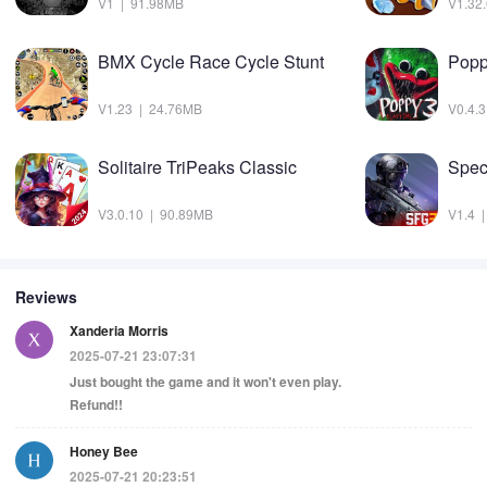
V1 | 91.98MB
V1.32
BMX Cycle Race Cycle Stunt
V1.23 | 24.76MB
V0.4.
Solitaire TriPeaks Classic
Spec
V3.0.10 | 90.89MB
V1.4 
Reviews
Xanderia Morris
2025-07-21 23:07:31
Just bought the game and it won't even play.
Refund!!
Honey Bee
2025-07-21 20:23:51