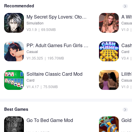
Recommended
My Secret Spy Lovers: Otome Mod
A Wi
Simulation
Casua
V3.1.9 | 69.50MB
V1.0 
PP: Adult Games Fun Girls sims Mod
Casual
Card
V1.35.325 | 195.70MB
V3.4 
Solitaire Classic Card Mod
Lilit
Card
Casua
V1.4.17 | 75.50MB
V1.0 
Best Games
Go To Bed Game Mod
Gold