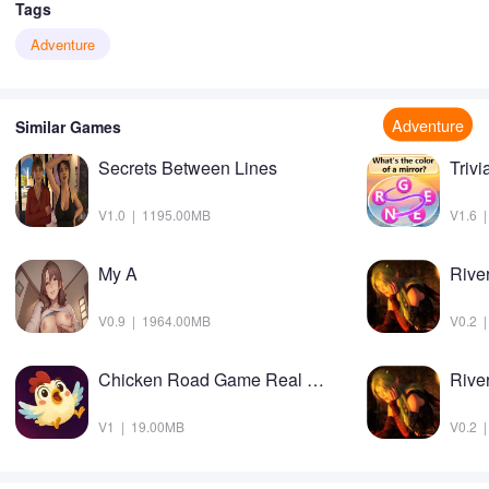
Tags
Adventure
Adventure
Similar Games
Secrets Between Lines
Triv
V1.0 | 1195.00MB
V1.6 
My A
V0.9 | 1964.00MB
V0.2 
Chicken Road Game Real Money
V1 | 19.00MB
V0.2 