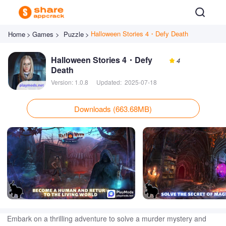
Halloween Stories 4・Defy Death
Home
>
Games >
Puzzle
>
Halloween Stories 4・Defy
4
Death
Version:
1.0.8
Updated:
2025-07-18
Downloads (663.68MB)
Embark on a thrilling adventure to solve a murder mystery and