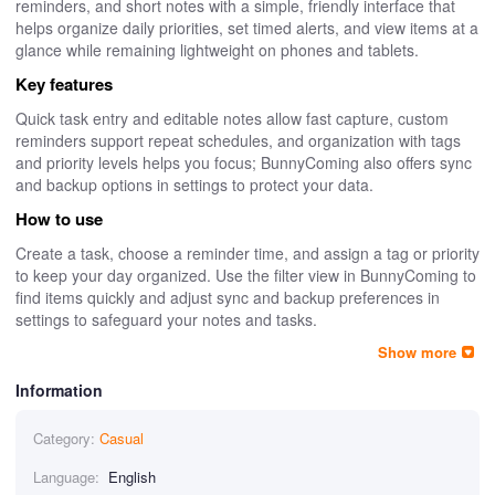
reminders, and short notes with a simple, friendly interface that
helps organize daily priorities, set timed alerts, and view items at a
glance while remaining lightweight on phones and tablets.
Key features
Quick task entry and editable notes allow fast capture, custom
reminders support repeat schedules, and organization with tags
and priority levels helps you focus; BunnyComing also offers sync
and backup options in settings to protect your data.
How to use
Create a task, choose a reminder time, and assign a tag or priority
to keep your day organized. Use the filter view in BunnyComing to
find items quickly and adjust sync and backup preferences in
settings to safeguard your notes and tasks.
Show more
Information
Category:
Casual
Language:
English