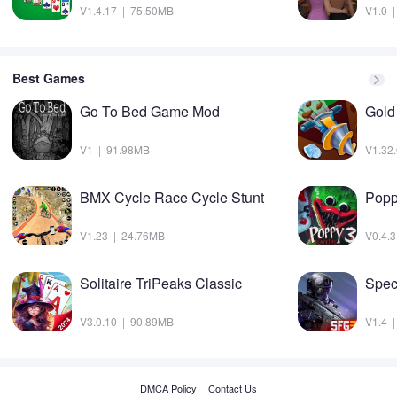
V1.4.17 | 75.50MB
V1.0 
Best Games
Go To Bed Game Mod
Gold
V1 | 91.98MB
V1.32
BMX Cycle Race Cycle Stunt
V1.23 | 24.76MB
V0.4.
Solitaire TriPeaks Classic
Spec
V3.0.10 | 90.89MB
V1.4 
DMCA Policy
Contact Us