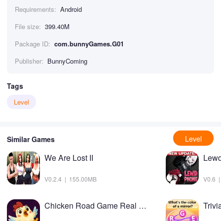
Requirements:
Android
File size:
399.40M
Package ID:
com.bunnyGames.G01
Publisher:
BunnyComing
Tags
Level
Level
Similar Games
We Are Lost II
Lewd
V0.2.4 | 155.00MB
V0.6 
Chicken Road Game Real Money
Triv