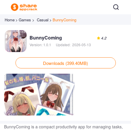
Home
>
Games >
Casual
>
BunnyComing
BunnyComing
4.2
Version:
1.0.1
Updated:
2026-05-13
Downloads (399.40MB)
BunnyComing is a compact productivity app for managing tasks,