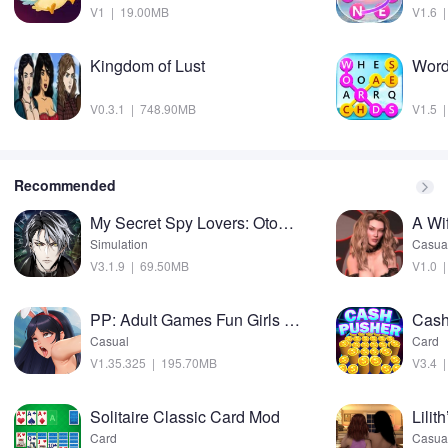
V1 | 19.00MB
V1.6 
Kingdom of Lust
Word
V0.3.1 | 748.90MB
V1.5 
Recommended
My Secret Spy Lovers: Otome Mod
A Wi
Simulation
Casua
V3.1.9 | 69.50MB
V1.0 
PP: Adult Games Fun Girls sims Mod
Casual
Card
V1.35.325 | 195.70MB
V3.4 
Solitaire Classic Card Mod
Lilit
Card
Casua