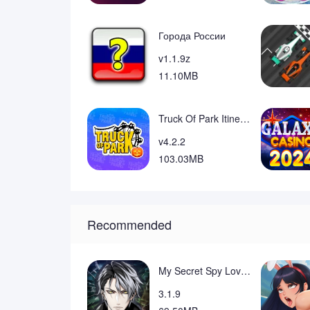
❎ Installing the optional launcher can rearr
device and you can switch back if desired.
❎ The gameplay is casual by design and may 
Города России
mechanics.
v1.1.9z
11.10MB
Truck Of Park Itinerante
v4.2.2
103.03MB
Recommended
My Secret Spy Lovers: Otome Mod
3.1.9