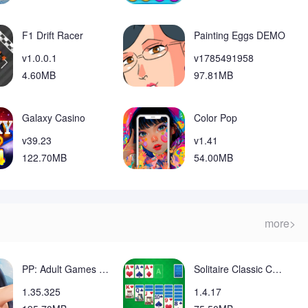
ange your home screen layout, though your apps remain on the
lack depth for players seeking very complex puzzle
F1 Drift Racer
Painting Eggs DEMO
v1.0.0.1
v1785491958
4.60MB
97.81MB
Galaxy Casino
Color Pop
v39.23
v1.41
122.70MB
54.00MB
more>
PP: Adult Games Fun Girls sims Mod
Solitaire Classic Card Mod
1.35.325
1.4.17