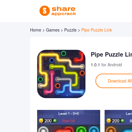
Home >
Games >
Puzzle >
Pipe Puzzle Link
Pipe Puzzle Li
1.0.1
for Android
Download A