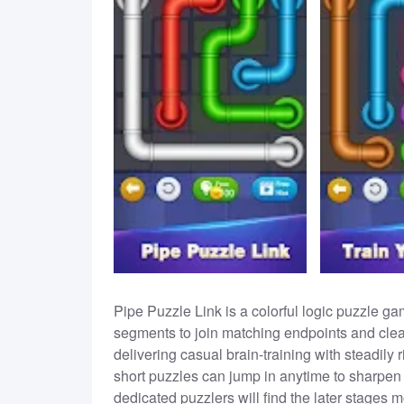
Pipe Puzzle Link is a colorful logic puzzle ga
segments to join matching endpoints and clear 
delivering casual brain-training with steadily r
short puzzles can jump in anytime to sharpen 
dedicated puzzlers will find the later stages 