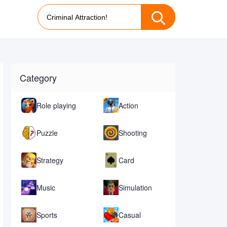
Category
Role playing
Action
Puzzle
Shooting
Strategy
Card
Music
Simulation
Sports
Casual