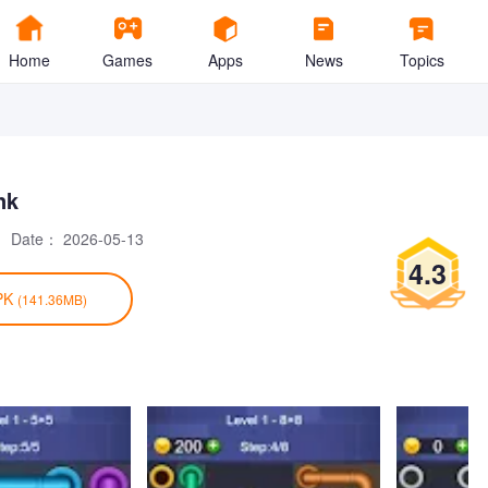
Home
Games
Apps
News
Topics
nk
Date：
2026-05-13
4.3
PK
(141.36MB)