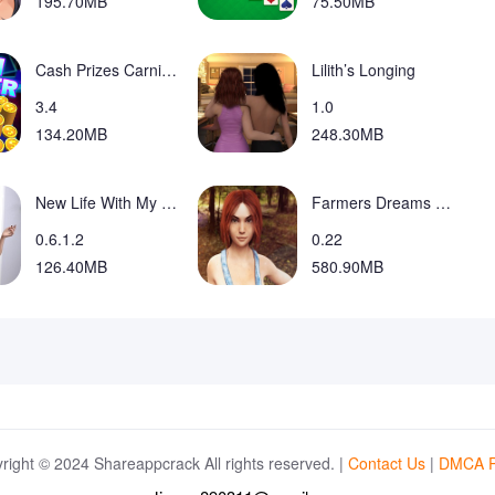
195.70MB
75.50MB
Cash Prizes Carnival Coin Game Mod
Lilith’s Longing
3.4
1.0
134.20MB
248.30MB
New Life With My Daughter
Farmers Dreams RenPY Remake
0.6.1.2
0.22
126.40MB
580.90MB
right © 2024 Shareappcrack All rights reserved. |
Contact Us
|
DMCA P