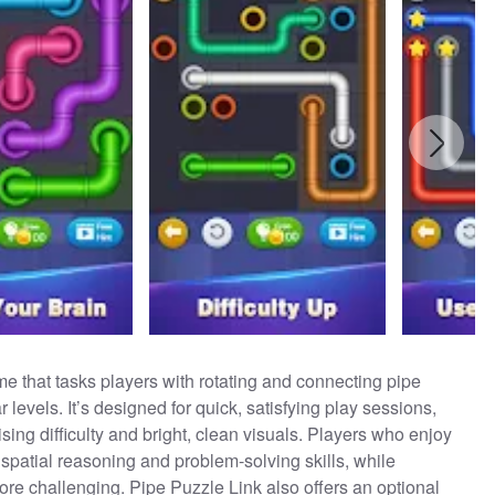
me that tasks players with rotating and connecting pipe
levels. It’s designed for quick, satisfying play sessions,
ising difficulty and bright, clean visuals. Players who enjoy
spatial reasoning and problem-solving skills, while
more challenging. Pipe Puzzle Link also offers an optional