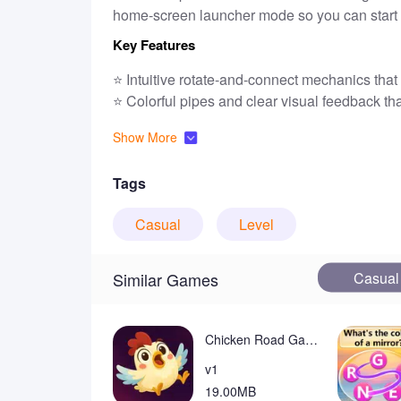
home-screen launcher mode so you can start g
Key Features
⭐ Intuitive rotate-and-connect mechanics that 
⭐ Colorful pipes and clear visual feedback tha
⭐
Level
s progress in difficulty so puzzles sta
Show More
⭐ Optional launcher integration lets you play
⭐ Free to play with ad support to keep the ex
Tags
Advantages
Casual
Level
✅ Pipe Puzzle Link puts short, focused puzzles
training.
✅ Simple controls and straightforward goals 
Casual
Similar Games
✅ Bright visuals and quick levels create a re
✅ The optional home-screen launcher speeds 
Chicken Road Game Real Money
Disadvantages
v1
❎ Ads are present to support the free experie
19.00MB