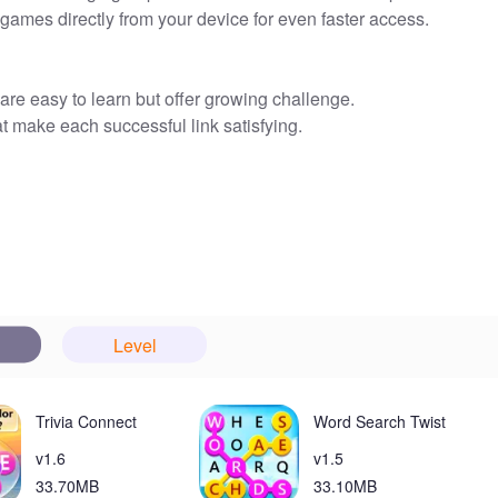
ames directly from your device for even faster access.
are easy to learn but offer growing challenge.
t make each successful link satisfying.
y fresh and engaging over time.
 Pipe Puzzle Link from the home screen for quick access.
perience available to everyone.
 at your fingertips—great for brief breaks or daily brain
make the game approachable for players of all ages.
Level
laxing, low-pressure play experience.
up access so you can start a round in seconds.
Trivia Connect
Word Search Twist
v1.6
v1.5
nce, which may interrupt some play sessions.
33.70MB
33.10MB