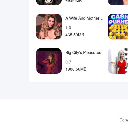
69.50MB
A Wife And Mother Fan Game
1.0
465.50MB
Big City’s Pleasures
0.7
1986.56MB
Copy