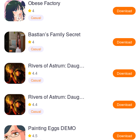
Obese Factory
4
Download
Casual
Bastian’s Family Secret
4
Download
Casual
Rivers of Astrum: Daughter of Darkness
4.4
Download
Casual
Rivers of Astrum: Daughter of Darkness
4.4
Download
Casual
Painting Eggs DEMO
4.5
Download