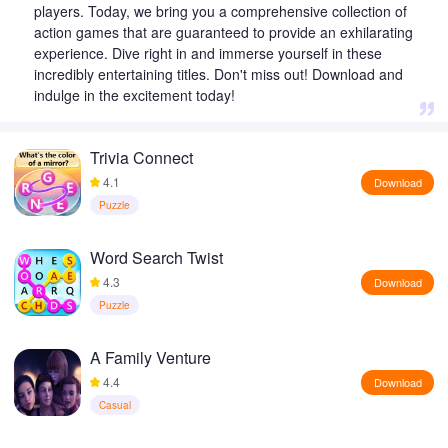
players. Today, we bring you a comprehensive collection of
action games that are guaranteed to provide an exhilarating
experience. Dive right in and immerse yourself in these
incredibly entertaining titles. Don't miss out! Download and
indulge in the excitement today!
Trivia Connect
4.1
Download
Puzzle
Word Search Twist
4.3
Download
Puzzle
A Family Venture
4.4
Download
Casual