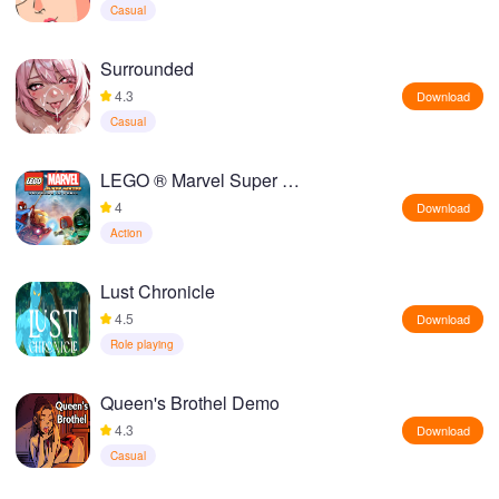
Casual
Surrounded
4.3
Download
Casual
LEGO ® Marvel Super Heroes
4
Download
Action
Lust Chronicle
4.5
Download
Role playing
Queen's Brothel Demo
4.3
Download
Casual