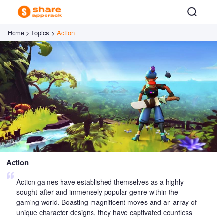
Home
>
Topics
>
Action
Action
Action games have established themselves as a highly
sought-after and immensely popular genre within the
gaming world. Boasting magnificent moves and an array of
unique character designs, they have captivated countless