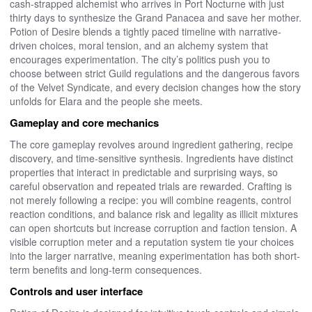
cash-strapped alchemist who arrives in Port Nocturne with just
thirty days to synthesize the Grand Panacea and save her mother.
Potion of Desire blends a tightly paced timeline with narrative-
driven choices, moral tension, and an alchemy system that
encourages experimentation. The city’s politics push you to
choose between strict Guild regulations and the dangerous favors
of the Velvet Syndicate, and every decision changes how the story
unfolds for Elara and the people she meets.
Gameplay and core mechanics
The core gameplay revolves around ingredient gathering, recipe
discovery, and time-sensitive synthesis. Ingredients have distinct
properties that interact in predictable and surprising ways, so
careful observation and repeated trials are rewarded. Crafting is
not merely following a recipe: you will combine reagents, control
reaction conditions, and balance risk and legality as illicit mixtures
can open shortcuts but increase corruption and faction tension. A
visible corruption meter and a reputation system tie your choices
into the larger narrative, meaning experimentation has both short-
term benefits and long-term consequences.
Controls and user interface