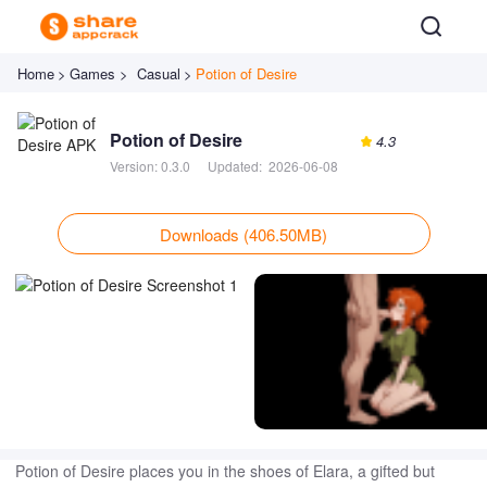
Home
>
Games >
Casual
>
Potion of Desire
Potion of Desire
4.3
Version:
0.3.0
Updated:
2026-06-08
Downloads (406.50MB)
Potion of Desire places you in the shoes of Elara, a gifted but