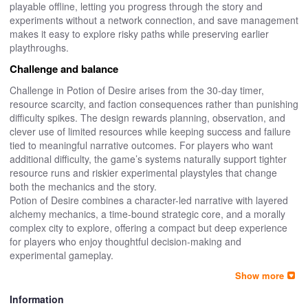
playable offline, letting you progress through the story and
experiments without a network connection, and save management
makes it easy to explore risky paths while preserving earlier
playthroughs.
Challenge and balance
Challenge in Potion of Desire arises from the 30-day timer,
resource scarcity, and faction consequences rather than punishing
difficulty spikes. The design rewards planning, observation, and
clever use of limited resources while keeping success and failure
tied to meaningful narrative outcomes. For players who want
additional difficulty, the game’s systems naturally support tighter
resource runs and riskier experimental playstyles that change
both the mechanics and the story.
Potion of Desire combines a character-led narrative with layered
alchemy mechanics, a time-bound strategic core, and a morally
complex city to explore, offering a compact but deep experience
for players who enjoy thoughtful decision-making and
experimental gameplay.
Show more
Information