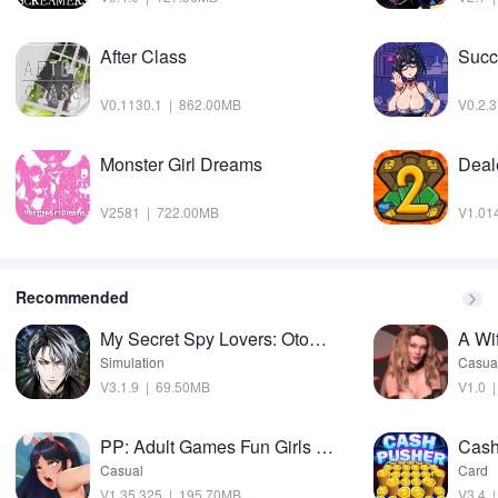
After Class
Succ
V0.1130.1 | 862.00MB
V0.2.
Monster Girl Dreams
Deale
V2581 | 722.00MB
V1.01
Recommended
My Secret Spy Lovers: Otome Mod
A Wi
Simulation
Casua
V3.1.9 | 69.50MB
V1.0 
PP: Adult Games Fun Girls sims Mod
Casual
Card
V1.35.325 | 195.70MB
V3.4 