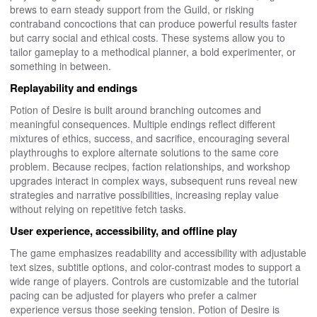
brews to earn steady support from the Guild, or risking
contraband concoctions that can produce powerful results faster
but carry social and ethical costs. These systems allow you to
tailor gameplay to a methodical planner, a bold experimenter, or
something in between.
Replayability and endings
Potion of Desire is built around branching outcomes and
meaningful consequences. Multiple endings reflect different
mixtures of ethics, success, and sacrifice, encouraging several
playthroughs to explore alternate solutions to the same core
problem. Because recipes, faction relationships, and workshop
upgrades interact in complex ways, subsequent runs reveal new
strategies and narrative possibilities, increasing replay value
without relying on repetitive fetch tasks.
User experience, accessibility, and offline play
The game emphasizes readability and accessibility with adjustable
text sizes, subtitle options, and color-contrast modes to support a
wide range of players. Controls are customizable and the tutorial
pacing can be adjusted for players who prefer a calmer
experience versus those seeking tension. Potion of Desire is