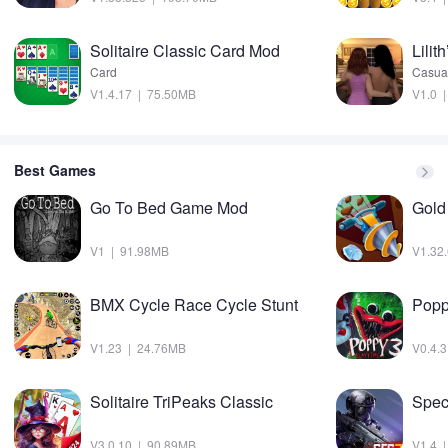
Solitaire Classic Card Mod
Lilit
Card
Casua
V1.4.17 | 75.50MB
V1.0 
Best Games
Go To Bed Game Mod
Gold
V1 | 91.98MB
V1.32
BMX Cycle Race Cycle Stunt
V1.23 | 24.76MB
V0.4.
Solitaire TriPeaks Classic
Spec
V3.0.10 | 90.89MB
V1.4 