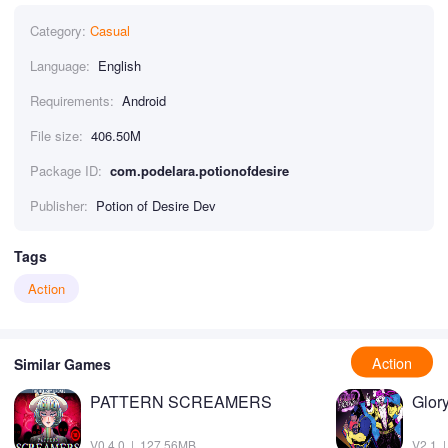
Category:
Casual
Language:
English
Requirements:
Android
File size:
406.50M
Package ID:
com.podelara.potionofdesire
Publisher:
Potion of Desire Dev
Tags
Action
Action
Similar Games
PATTERN SCREAMERS
Glor
V0.4.0 | 127.56MB
V2.1 