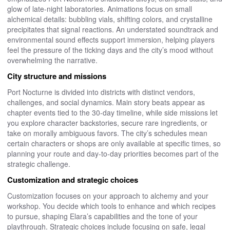
glow of late-night laboratories. Animations focus on small
alchemical details: bubbling vials, shifting colors, and crystalline
precipitates that signal reactions. An understated soundtrack and
environmental sound effects support immersion, helping players
feel the pressure of the ticking days and the city’s mood without
overwhelming the narrative.
City structure and missions
Port Nocturne is divided into districts with distinct vendors,
challenges, and social dynamics. Main story beats appear as
chapter events tied to the 30-day timeline, while side missions let
you explore character backstories, secure rare ingredients, or
take on morally ambiguous favors. The city’s schedules mean
certain characters or shops are only available at specific times, so
planning your route and day-to-day priorities becomes part of the
strategic challenge.
Customization and strategic choices
Customization focuses on your approach to alchemy and your
workshop. You decide which tools to enhance and which recipes
to pursue, shaping Elara’s capabilities and the tone of your
playthrough. Strategic choices include focusing on safe, legal