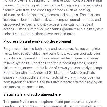
Potion of Desire is designed for intuitive touch controls and simple
menus. Preparing a potion involves selecting reagents, arranging
them in your tray, and choosing methods such as heating,
infusion, or distillation through contextual controls. The interface
includes a clear lab station view, a compact journal for notes and
discovered recipes, and quick-access shortcuts for frequent
actions. Tutorials introduce mechanics gradually and a hint system
helps if you prefer guidance over trial and error.
Progression and workshop development
Progression ties into both story and resources. As you complete
tasks, build relationships, and earn funds, you can upgrade your
workshop equipment to unlock advanced techniques and more
reliable synthesis. Upgrades shorten processing times, reduce
failure rates, or expand the kinds of brews you can safely attempt.
Reputation with the Alchemist Guild and the Velvet Syndicate
shapes which suppliers and contacts will work with you, opening
new ingredient sources and narrative branches without relying on
arbitrary experience points.
Visual style and audio atmosphere
The game favors an atmospheric, hand-painted visual style that
emphasizes Port Nocturne’s shadowed alleys, cramped stalls, and