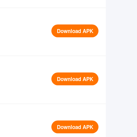
Download APK
Download APK
Download APK