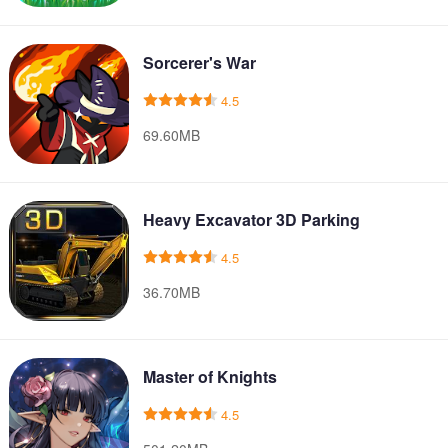
Sorcerer's War
4.5
69.60MB
Heavy Excavator 3D Parking
4.5
36.70MB
Master of Knights
4.5