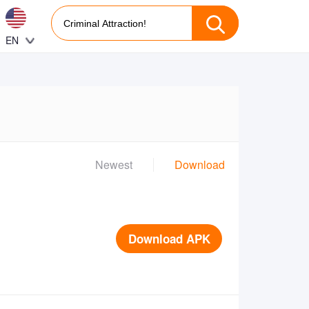
EN
Newest
Download
Download APK