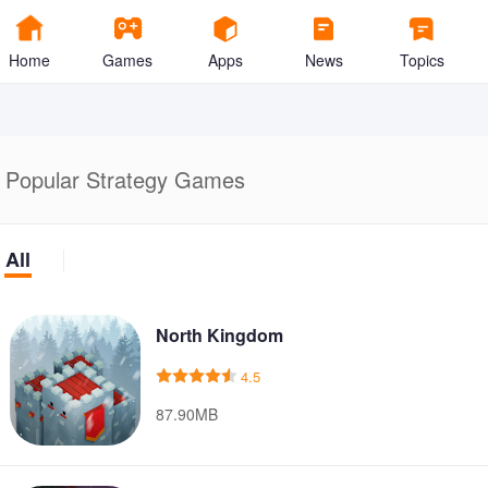
Home
Games
Apps
News
Topics
Popular Strategy Games
All
North Kingdom
4.5
87.90MB