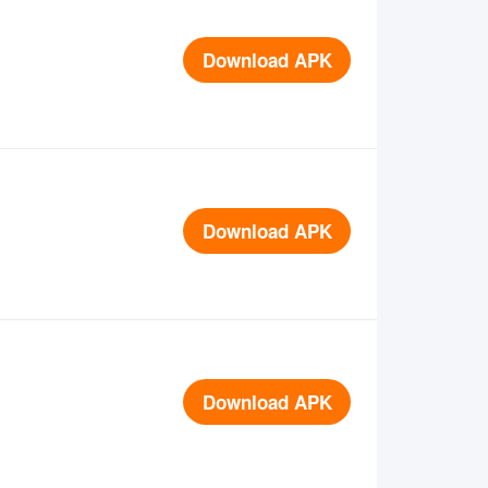
Download APK
Download APK
Download APK