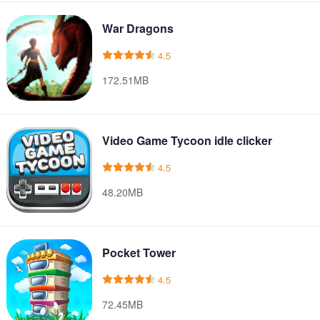
War Dragons
4.5
172.51MB
Video Game Tycoon idle clicker
4.5
48.20MB
Pocket Tower
4.5
72.45MB