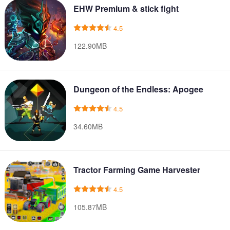
EHW Premium & stick fight
4.5
122.90MB
Dungeon of the Endless: Apogee
4.5
34.60MB
Tractor Farming Game Harvester
4.5
105.87MB