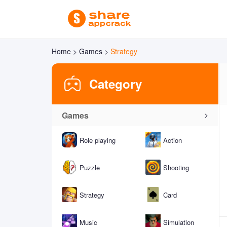
Home >
Games >
Strategy
Category
Games
>
Role playing
Action
Puzzle
Shooting
Strategy
Card
Music
Simulation