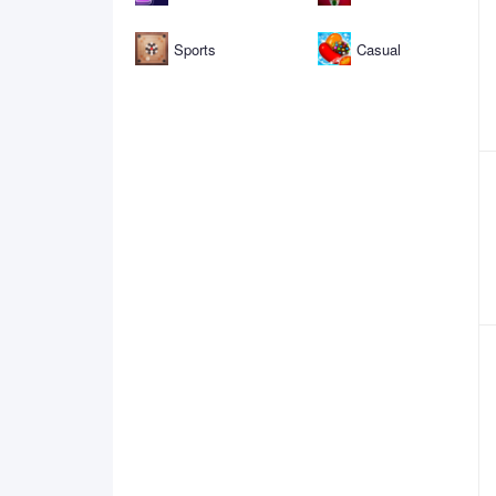
Sports
Casual