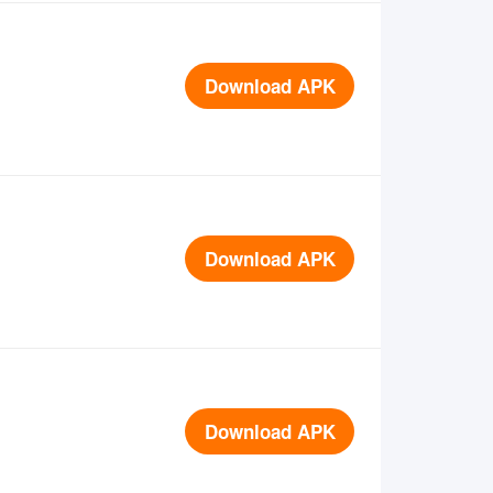
Download APK
Download APK
Download APK